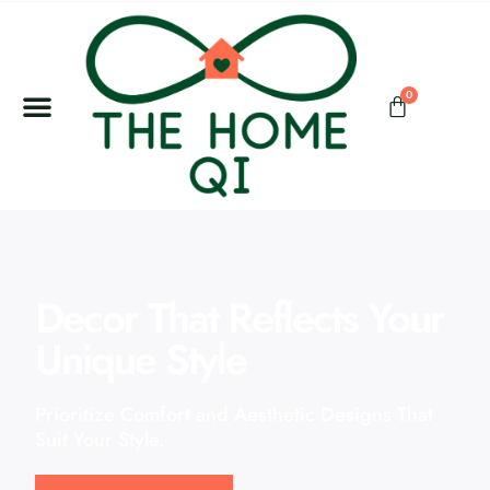
0
Decor That Reflects Your
Unique Style
Prioritize Comfort and Aesthetic Designs That
Suit Your Style.