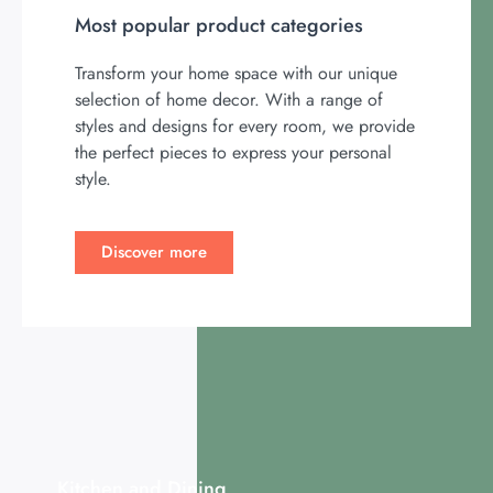
Most popular product categories
Transform your home space with our unique
selection of home decor. With a range of
styles and designs for every room, we provide
the perfect pieces to express your personal
style.
Discover more
Kitchen and Dining