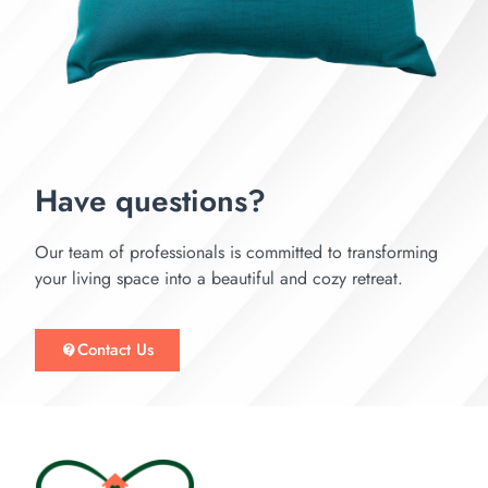
Have questions?
Our team of professionals is committed to transforming
your living space into a beautiful and cozy retreat.
Contact Us