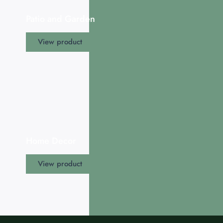
Patio and Garden
View product
Home Decor
View product