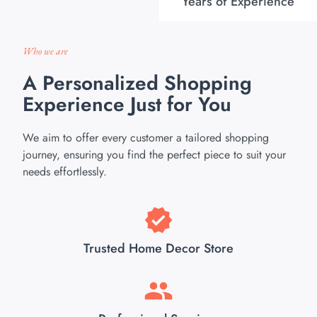
Years of Experience
Who we are
A Personalized Shopping
Experience Just for You
We aim to offer every customer a tailored shopping
journey, ensuring you find the perfect piece to suit your
needs effortlessly.
Trusted Home Decor Store