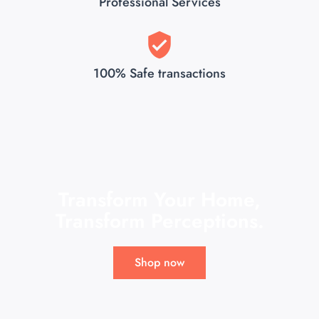
Professional Services
100% Safe transactions
Transform Your Home,
Transform Perceptions.
Shop now