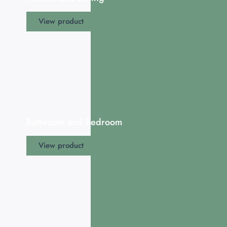
View product
Bathroom and Bedroom
View product