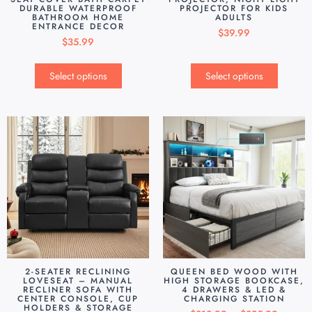
DURABLE WATERPROOF
PROJECTOR FOR KIDS
BATHROOM HOME
ADULTS
ENTRANCE DECOR
$
39.99
$
35.99
Select options
Select options
2-SEATER RECLINING
QUEEN BED WOOD WITH
LOVESEAT – MANUAL
HIGH STORAGE BOOKCASE,
RECLINER SOFA WITH
4 DRAWERS & LED &
CENTER CONSOLE, CUP
CHARGING STATION
HOLDERS & STORAGE