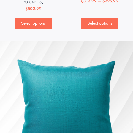
$
313.99
–
$
325.99
POCKETS,
$
502.99
Select options
Select options