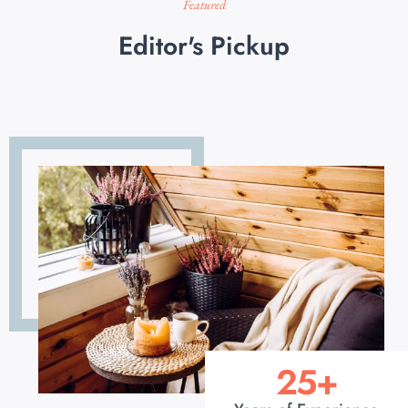
Featured
Editor's Pickup
25
+