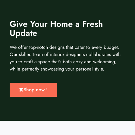
Give Your Home a Fresh
Update
We offer top-notch designs that cater to every budget.
Our skilled team of interior designers collaborates with
you to craft a space that’s both cozy and welcoming,
while perfectly showcasing your personal style.
Shop now !