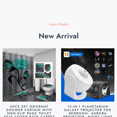
Latest Product
New Arrival
4PCS SET DOORMAT
13-IN-1 PLANETARIUM
SHOWER CURTAIN WITH
GALAXY PROJECTOR FOR
NON-SLIP RUGS TOILET
BEDROOM, AURORA
SEAT COVER BATH CARPET
PROJECTOR, NIGHT LIGHT