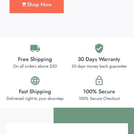
Shop Now
Free Shipping
30 Days Warranty
On all orders above $50
30 days money back guarantee
Fast Shipping
100% Secure
Delivered right to your doorstep
100% Secure Checkout