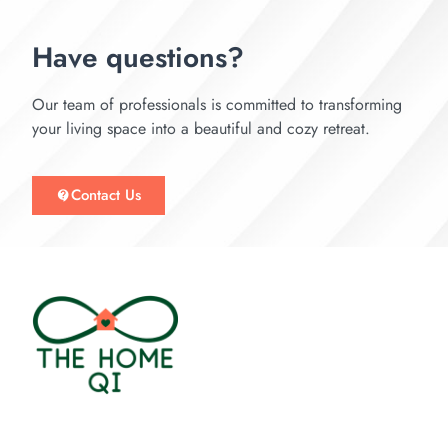
Have questions?
Our team of professionals is committed to transforming
your living space into a beautiful and cozy retreat.
Contact Us