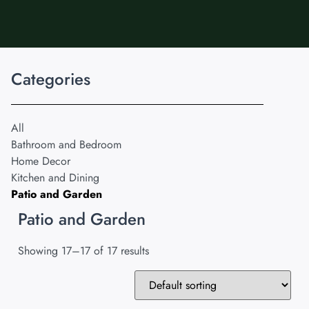
Categories
All
Bathroom and Bedroom
Home Decor
Kitchen and Dining
Patio and Garden
Patio and Garden
Showing 17–17 of 17 results