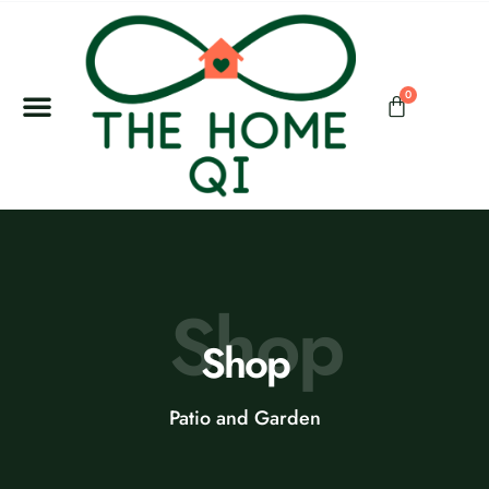
0
Shop
Shop
Patio and Garden