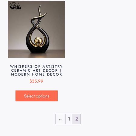
WHISPERS OF ARTISTRY
CERAMIC ART DECOR |
MODERN HOME DECOR
$
35.99
Select options
←
1
2