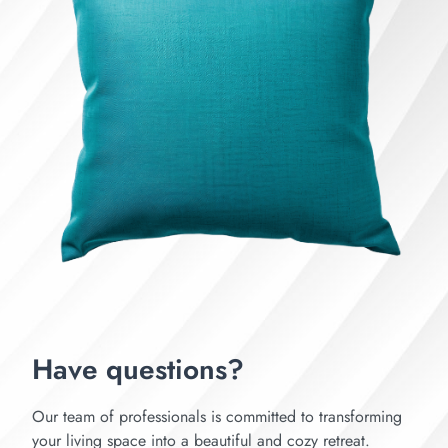
Have questions?
Our team of professionals is committed to transforming
your living space into a beautiful and cozy retreat.