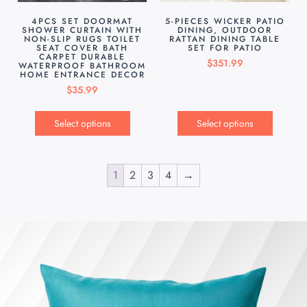
4PCS SET DOORMAT
5-PIECES WICKER PATIO
SHOWER CURTAIN WITH
DINING, OUTDOOR
NON-SLIP RUGS TOILET
RATTAN DINING TABLE
SEAT COVER BATH
SET FOR PATIO
CARPET DURABLE
$
351.99
WATERPROOF BATHROOM
HOME ENTRANCE DECOR
$
35.99
Select options
Select options
1
2
3
4
→