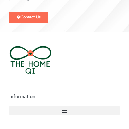
Contact Us
Information