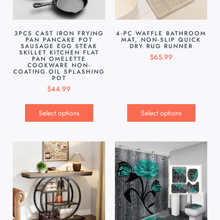
3PCS CAST IRON FRYING
4-PC WAFFLE BATHROOM
PAN PANCAKE POT
MAT, NON-SLIP QUICK
SAUSAGE EGG STEAK
DRY RUG RUNNER
SKILLET KITCHEN FLAT
$
65.99
PAN OMELETTE
COOKWARE NON-
COATING OIL SPLASHING
POT
$
44.99
Select options
Select options