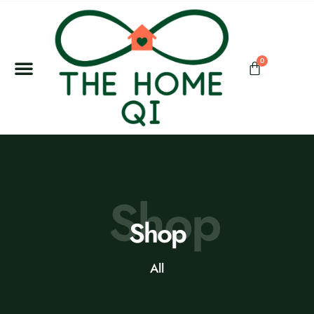
0
Shop
Shop
All