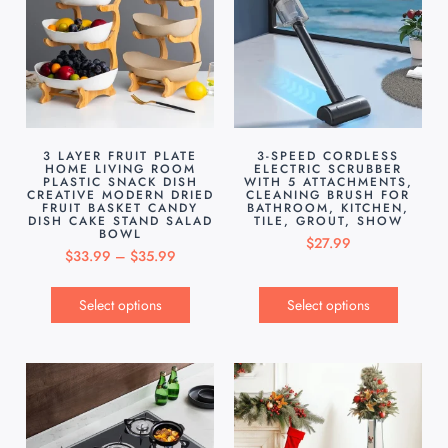
3 LAYER FRUIT PLATE
3-SPEED CORDLESS
HOME LIVING ROOM
ELECTRIC SCRUBBER
PLASTIC SNACK DISH
WITH 5 ATTACHMENTS,
CREATIVE MODERN DRIED
CLEANING BRUSH FOR
FRUIT BASKET CANDY
BATHROOM, KITCHEN,
DISH CAKE STAND SALAD
TILE, GROUT, SHOW
BOWL
$
27.99
$
33.99
–
$
35.99
Select options
Select options