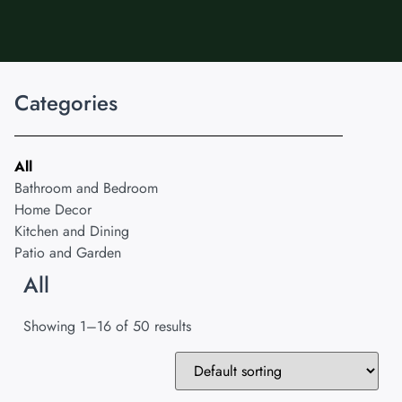
Categories
All
Bathroom and Bedroom
Home Decor
Kitchen and Dining
Patio and Garden
All
Showing 1–16 of 50 results