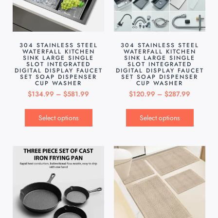
304 STAINLESS STEEL
304 STAINLESS STEEL
WATERFALL KITCHEN
WATERFALL KITCHEN
SINK LARGE SINGLE
SINK LARGE SINGLE
SLOT INTEGRATED
SLOT INTEGRATED
DIGITAL DISPLAY FAUCET
DIGITAL DISPLAY FAUCET
SET SOAP DISPENSER
SET SOAP DISPENSER
CUP WASHER
CUP WASHER
$
134.99
–
$
581.99
$
120.99
–
$
287.99
Select options
Select options