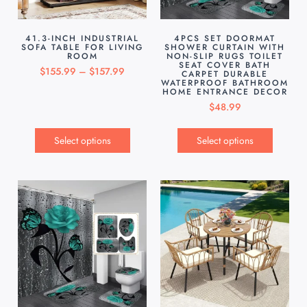
41.3-INCH INDUSTRIAL
4PCS SET DOORMAT
SOFA TABLE FOR LIVING
SHOWER CURTAIN WITH
ROOM
NON-SLIP RUGS TOILET
SEAT COVER BATH
$
155.99
–
$
157.99
CARPET DURABLE
WATERPROOF BATHROOM
HOME ENTRANCE DECOR
$
48.99
Select options
Select options