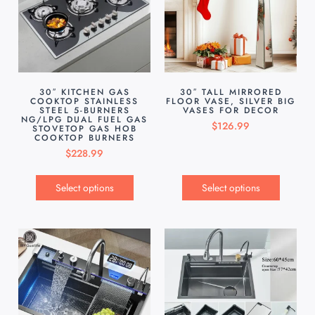
30″ KITCHEN GAS
30″ TALL MIRRORED
COOKTOP STAINLESS
FLOOR VASE, SILVER BIG
STEEL 5-BURNERS
VASES FOR DECOR
NG/LPG DUAL FUEL GAS
$
126.99
STOVETOP GAS HOB
COOKTOP BURNERS
$
228.99
Select options
Select options