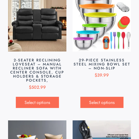
2-SEATER RECLINING
29-PIECE STAINLESS
LOVESEAT – MANUAL
STEEL MIXING BOWL SET
RECLINER SOFA WITH
– NON-SLIP
CENTER CONSOLE, CUP
$
39.99
HOLDERS & STORAGE
POCKETS,
$
502.99
Select options
Select options