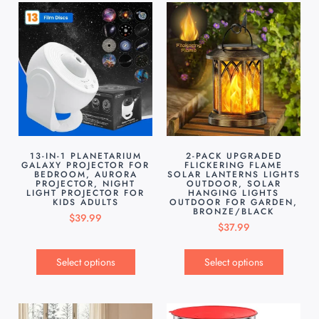
13-IN-1 PLANETARIUM
2-PACK UPGRADED
GALAXY PROJECTOR FOR
FLICKERING FLAME
BEDROOM, AURORA
SOLAR LANTERNS LIGHTS
PROJECTOR, NIGHT
OUTDOOR, SOLAR
LIGHT PROJECTOR FOR
HANGING LIGHTS
KIDS ADULTS
OUTDOOR FOR GARDEN,
BRONZE/BLACK
$
39.99
$
37.99
Select options
Select options