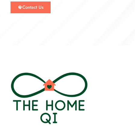
Contact Us