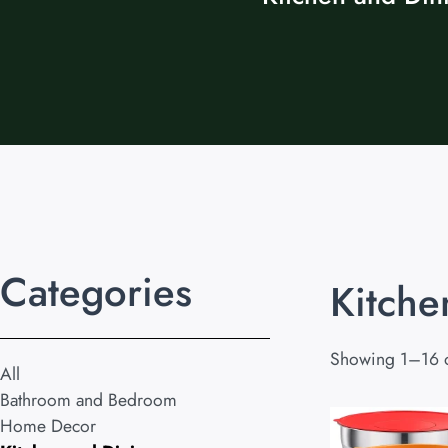
Categories
Kitche
Showing 1–16 o
All
Bathroom and Bedroom
Home Decor