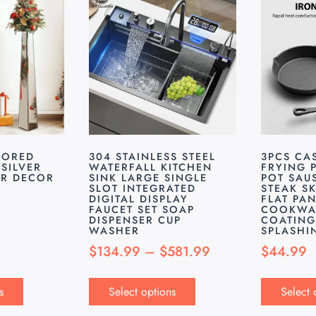
RORED
304 STAINLESS STEEL
3PCS CA
SILVER
WATERFALL KITCHEN
FRYING 
OR DECOR
SINK LARGE SINGLE
POT SAU
SLOT INTEGRATED
STEAK SK
DIGITAL DISPLAY
FLAT PA
FAUCET SET SOAP
COOKWA
DISPENSER CUP
COATING
WASHER
SPLASHI
$
134.99
–
$
581.99
$
44.99
s
Select options
Select 