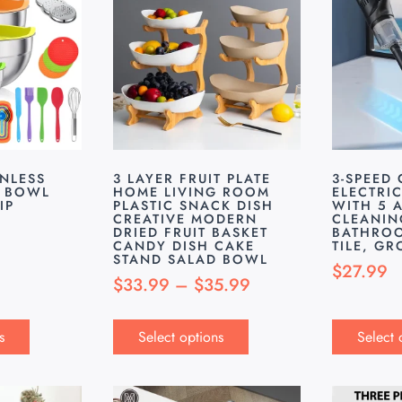
INLESS
3 LAYER FRUIT PLATE
3-SPEED
G BOWL
HOME LIVING ROOM
ELECTRI
IP
PLASTIC SNACK DISH
WITH 5 
CREATIVE MODERN
CLEANIN
DRIED FRUIT BASKET
BATHROO
CANDY DISH CAKE
TILE, G
STAND SALAD BOWL
$
27.99
$
33.99
–
$
35.99
s
Select options
Select 