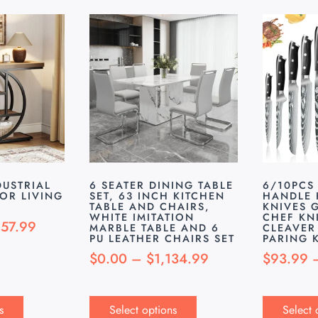
DUSTRIAL
6 SEATER DINING TABLE
6/10PCS
FOR LIVING
SET, 63 INCH KITCHEN
HANDLE 
TABLE AND CHAIRS,
KNIVES G
WHITE IMITATION
CHEF KN
157.99
MARBLE TABLE AND 6
CLEAVER
PU LEATHER CHAIRS SET
PARING 
$
0.00
–
$
1,134.99
$
93.99
s
Select options
Select 