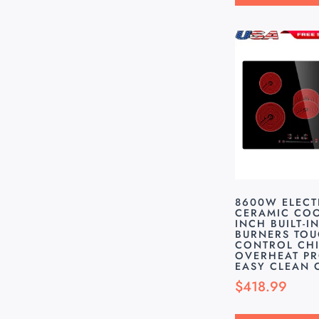
8600W ELECT
CERAMIC COO
INCH BUILT-IN
BURNERS TO
CONTROL CHI
OVERHEAT P
EASY CLEAN
$
418.99