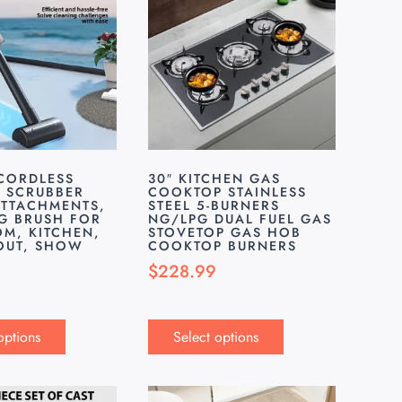
 CORDLESS
30″ KITCHEN GAS
C SCRUBBER
COOKTOP STAINLESS
ATTACHMENTS,
STEEL 5-BURNERS
G BRUSH FOR
NG/LPG DUAL FUEL GAS
M, KITCHEN,
STOVETOP GAS HOB
ROUT, SHOW
COOKTOP BURNERS
$
228.99
options
Select options