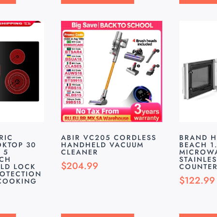
RIC
ABIR VC205 CORDLESS
BRAND H
KTOP 30
HANDHELD VACUUM
BEACH 1.
 5
CLEANER
MICROWA
UCH
STAINLES
$
204.99
LD LOCK
COUNTER
ROTECTION
$
122.99
 COOKING