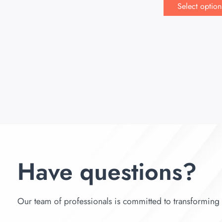
Select option
Have questions?
Our team of professionals is committed to transforming y