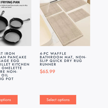
ST IRON
4-PC WAFFLE
PAN PANCAKE
BATHROOM MAT, NON-
SAGE EGG
SLIP QUICK DRY RUG
ILLET KITCHEN
RUNNER
N OMELETTE
$
65.99
RE NON-
 OIL
NG POT
options
Select options