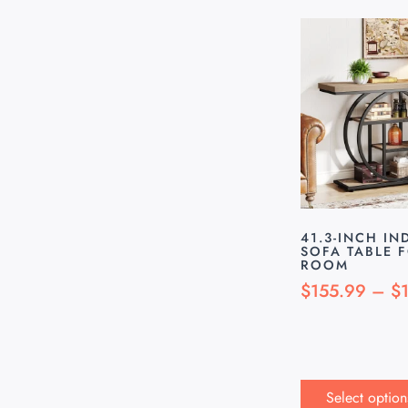
41.3-INCH IN
SOFA TABLE 
ROOM
$
155.99
–
$
Select option