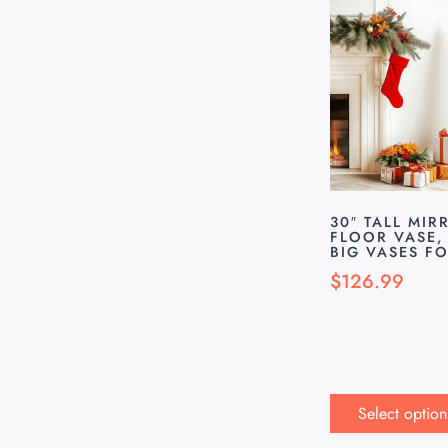
30″ TALL MIR
FLOOR VASE, 
BIG VASES F
$
126.99
Select option