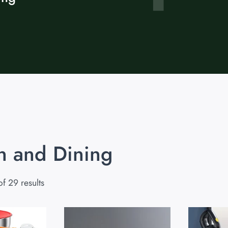
n and Dining
f 29 results