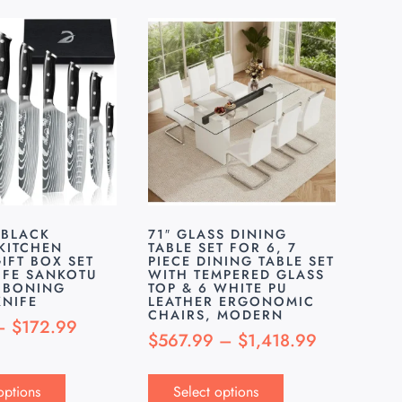
 BLACK
71″ GLASS DINING
KITCHEN
TABLE SET FOR 6, 7
IFT BOX SET
PIECE DINING TABLE SET
IFE SANKOTU
WITH TEMPERED GLASS
 BONING
TOP & 6 WHITE PU
KNIFE
LEATHER ERGONOMIC
CHAIRS, MODERN
–
$
172.99
$
567.99
–
$
1,418.99
options
Select options