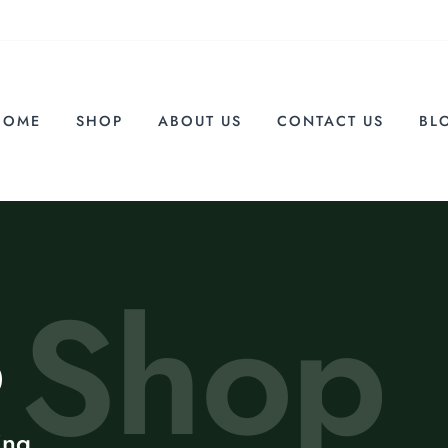
HOME
SHOP
ABOUT US
CONTACT US
BL
Shop
p
ing