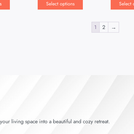
s
Select options
Select 
1
2
→
our living space into a beautiful and cozy retreat.