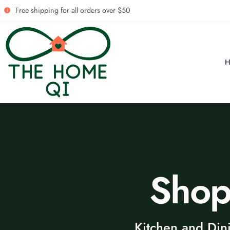
Free shipping for all orders over $50
Sho
Kitchen and Din