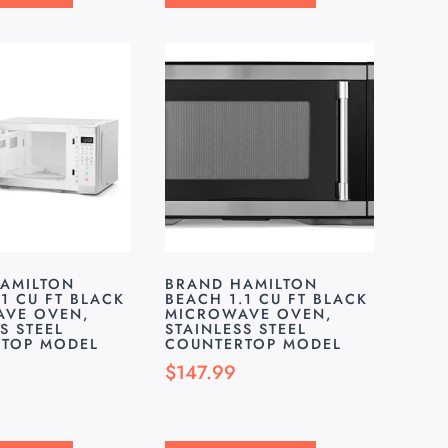
AMILTON
BRAND HAMILTON
1 CU FT BLACK
BEACH 1.1 CU FT BLACK
VE OVEN,
MICROWAVE OVEN,
S STEEL
STAINLESS STEEL
TOP MODEL
COUNTERTOP MODEL
$
147.99