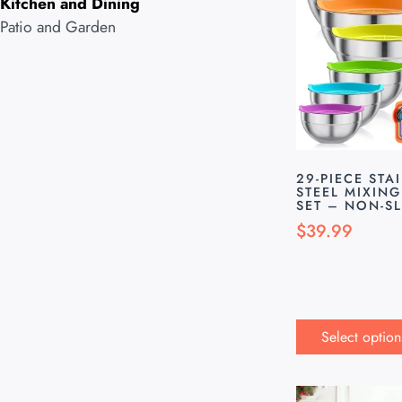
Kitchen and Dining
Patio and Garden
29-PIECE STA
STEEL MIXIN
SET – NON-SL
$
39.99
Select option