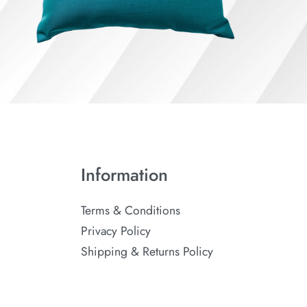
Information
Terms & Conditions
Privacy Policy
Shipping & Returns Policy