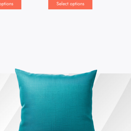
options
Select options