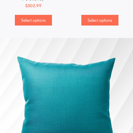
$
502.99
Select options
Select options