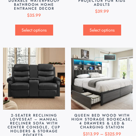
DURABLE WATERPROOF
PROJECTOR FOR KIDS
BATHROOM HOME
ADULTS
ENTRANCE DECOR
$
39.99
$
35.99
Select options
Select options
2-SEATER RECLINING
QUEEN BED WOOD WITH
LOVESEAT – MANUAL
HIGH STORAGE BOOKCASE,
RECLINER SOFA WITH
4 DRAWERS & LED &
CENTER CONSOLE, CUP
CHARGING STATION
HOLDERS & STORAGE
$
313.99
–
$
325.99
POCKETS,