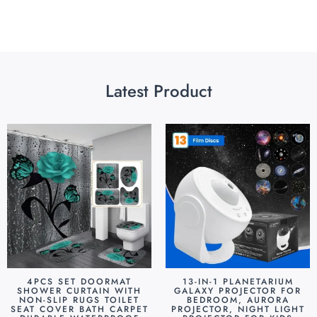
Latest Product
4PCS SET DOORMAT
13-IN-1 PLANETARIUM
SHOWER CURTAIN WITH
GALAXY PROJECTOR FOR
NON-SLIP RUGS TOILET
BEDROOM, AURORA
SEAT COVER BATH CARPET
PROJECTOR, NIGHT LIGHT