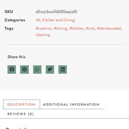
SKU
d2urjcbuo0d000aqcpl0
Categories
All
,
Kitchen and Dining
Tags
#castiron
,
#dining
,
#kitchen
,
#sink
,
#stainlesssteel
,
cleaning
Share this
DESCRIPTION
ADDITIONAL INFORMATION
REVIEWS (0)