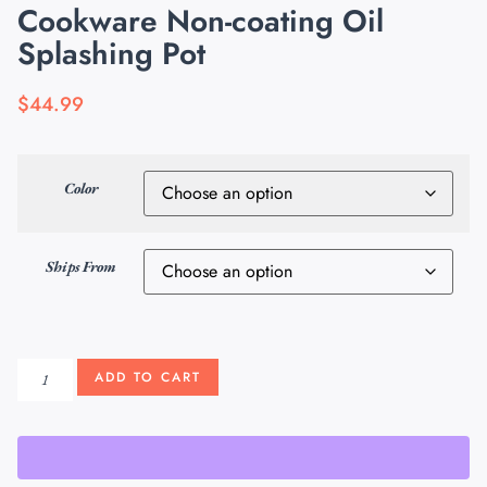
Cookware Non-coating Oil
Splashing Pot
$
44.99
Color
Ships From
ADD TO CART