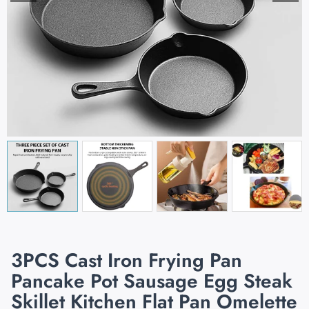
3PCS Cast Iron Frying Pan
Pancake Pot Sausage Egg Steak
Skillet Kitchen Flat Pan Omelette