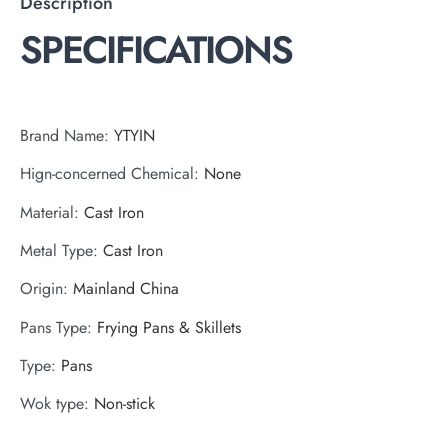
Description
SPECIFICATIONS
Brand Name
:
YTYIN
Hign-concerned Chemical
:
None
Material
:
Cast Iron
Metal Type
:
Cast Iron
Origin
:
Mainland China
Pans Type
:
Frying Pans & Skillets
Type
:
Pans
Wok type
:
Non-stick