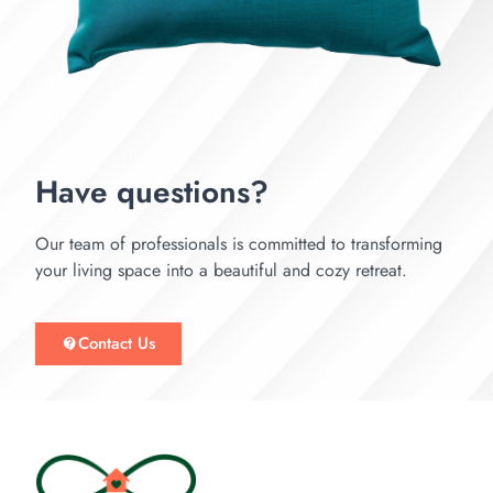
Have questions?
Our team of professionals is committed to transforming
your living space into a beautiful and cozy retreat.
Contact Us